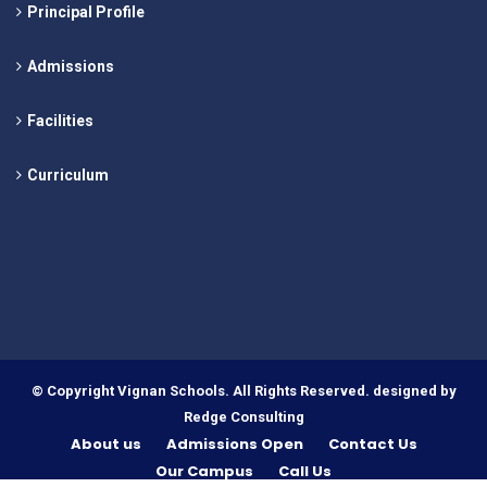
Principal Profile
Admissions
Facilities
Curriculum
© Copyright Vignan Schools. All Rights Reserved. designed by
Redge Consulting
About us
Admissions Open
Contact Us
Our Campus
Call Us