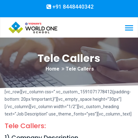
+91 8448440342
Tele Callers
Home
Tele Callers
[vc_row][vc_column css=”.vc_custom_1591071778412{padding-
bottom: 20px !important;}”][vc_empty_space height=”30px”]
[/vc_column][vc_column width=”1/2″][vc_custom_heading
text=”Job Description” use_theme_fonts=”yes”][vc_column_text]
Tele Callers:
1) Company Description