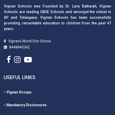
Vignan Schools was Founded by Dr. Lavu Rathaiah, Vignan
Schools are leading CBSE Schools and amongst the oldest in
AP and Telangana. Vignan Schools has been successfully
providing remarkable education to children from the past 47
years.
Vignan’s World One School
8448440342
USEFUL LINKS
Vignan Groups
Mandatory Disclosures