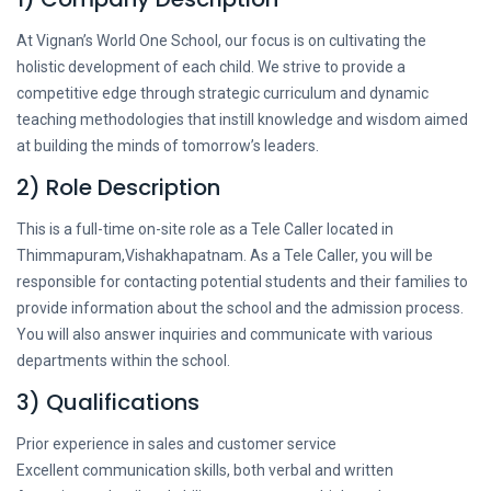
At Vignan’s World One School, our focus is on cultivating the
holistic development of each child. We strive to provide a
competitive edge through strategic curriculum and dynamic
teaching methodologies that instill knowledge and wisdom aimed
at building the minds of tomorrow’s leaders.
2) Role Description
This is a full-time on-site role as a Tele Caller located in
Thimmapuram,Vishakhapatnam. As a Tele Caller, you will be
responsible for contacting potential students and their families to
provide information about the school and the admission process.
You will also answer inquiries and communicate with various
departments within the school.
3) Qualifications
Prior experience in sales and customer service
Excellent communication skills, both verbal and written