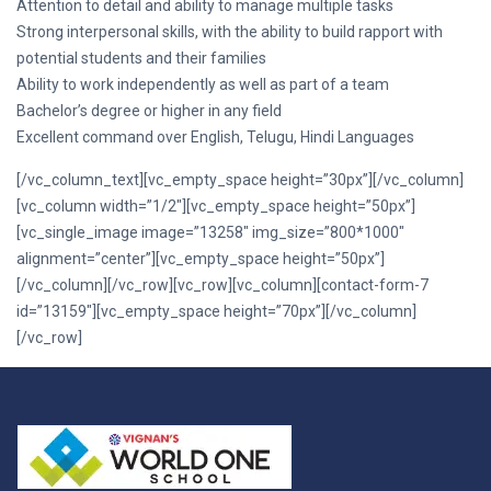
Attention to detail and ability to manage multiple tasks
Strong interpersonal skills, with the ability to build rapport with
potential students and their families
Ability to work independently as well as part of a team
Bachelor’s degree or higher in any field
Excellent command over English, Telugu, Hindi Languages
[/vc_column_text][vc_empty_space height=”30px”][/vc_column]
[vc_column width=”1/2″][vc_empty_space height=”50px”]
[vc_single_image image=”13258″ img_size=”800*1000″
alignment=”center”][vc_empty_space height=”50px”]
[/vc_column][/vc_row][vc_row][vc_column][contact-form-7
id=”13159″][vc_empty_space height=”70px”][/vc_column]
[/vc_row]