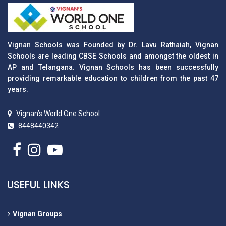
Vignan Schools was Founded by Dr. Lavu Rathaiah, Vignan
Schools are leading CBSE Schools and amongst the oldest in
AP and Telangana. Vignan Schools has been successfully
providing remarkable education to children from the past 47
years.
Vignan’s World One School
8448440342
USEFUL LINKS
Vignan Groups