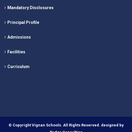
Mandatory Disclosures
Principal Profile
Admissions
Facilities
Curriculum
© Copyright Vignan Schools. All Rights Reserved. designed by