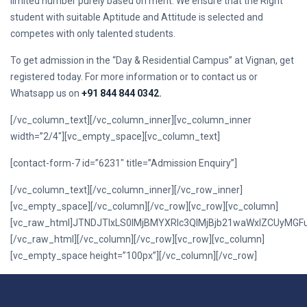
limited number purely based on merit. We ensure that the Right
student with suitable Aptitude and Attitude is selected and
competes with only talented students.
To get admission in the “Day & Residential Campus” at Vignan, get
registered today. For more information or to contact us or
Whatsapp us on
+91 844 844 0342
.
[/vc_column_text][/vc_column_inner][vc_column_inner
width=”2/4″][vc_empty_space][vc_column_text]
[contact-form-7 id=”6231″ title=”Admission Enquiry”]
[/vc_column_text][/vc_column_inner][/vc_row_inner]
[vc_empty_space][/vc_column][/vc_row][vc_row][vc_column]
[vc_raw_html]JTNDJTIxLS0lMjBMYXRlc3QlMjBjb21waWxlZCUy
[/vc_raw_html][/vc_column][/vc_row][vc_row][vc_column]
[vc_empty_space height=”100px”][/vc_column][/vc_row]