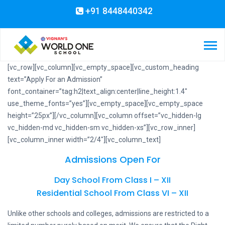
+91 8448440342
[vc_row][vc_column][vc_empty_space][vc_custom_heading
text=”Apply For an Admission”
font_container=”tag:h2|text_align:center|line_height:1.4″
use_theme_fonts=”yes”][vc_empty_space][vc_empty_space
height=”25px”][/vc_column][vc_column offset=”vc_hidden-lg
vc_hidden-md vc_hidden-sm vc_hidden-xs”][vc_row_inner]
[vc_column_inner width=”2/4″][vc_column_text]
Admissions Open For
Day School From Class I – XII
Residential School From Class VI – XII
Unlike other schools and colleges, admissions are restricted to a