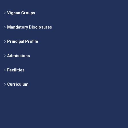
Vignan Groups
Mandatory Disclosures
Principal Profile
Admissions
Facilities
Curriculum