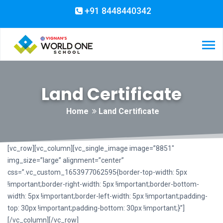
+91 8448440342
Land Certificate
Home
Land Certificate
[vc_row][vc_column][vc_single_image image=”8851″
img_size=”large” alignment=”center”
css=”.vc_custom_1653977062595{border-top-width: 5px
!important;border-right-width: 5px !important;border-bottom-
width: 5px !important;border-left-width: 5px !important;padding-
top: 30px !important;padding-bottom: 30px !important;}”]
[/vc_column][/vc_row]