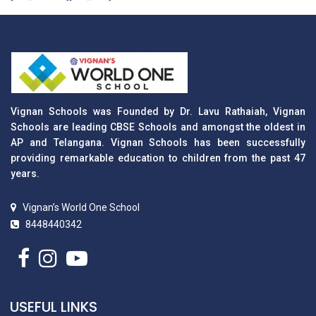
Vignan Schools was Founded by Dr. Lavu Rathaiah, Vignan
Schools are leading CBSE Schools and amongst the oldest in
AP and Telangana. Vignan Schools has been successfully
providing remarkable education to children from the past 47
years.
Vignan’s World One School
8448440342
USEFUL LINKS