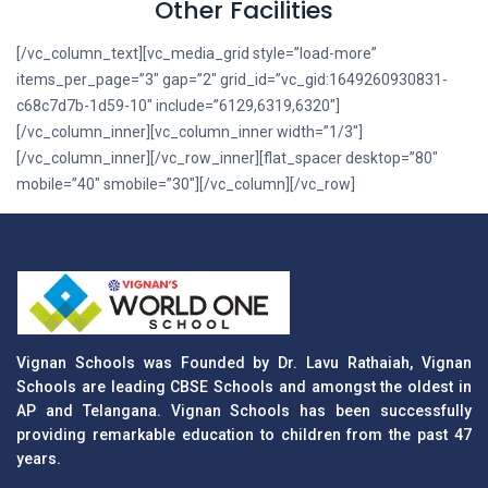
Other Facilities
[/vc_column_text][vc_media_grid style=”load-more”
items_per_page=”3″ gap=”2″ grid_id=”vc_gid:1649260930831-
c68c7d7b-1d59-10″ include=”6129,6319,6320″]
[/vc_column_inner][vc_column_inner width=”1/3″]
[/vc_column_inner][/vc_row_inner][flat_spacer desktop=”80″
mobile=”40″ smobile=”30″][/vc_column][/vc_row]
Vignan Schools was Founded by Dr. Lavu Rathaiah, Vignan
Schools are leading CBSE Schools and amongst the oldest in
AP and Telangana. Vignan Schools has been successfully
providing remarkable education to children from the past 47
years.