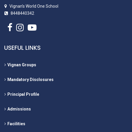
Vignan’s World One School
8448440342
USEFUL LINKS
Vignan Groups
Mandatory Disclosures
Principal Profile
Admissions
Facilities