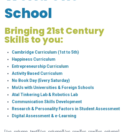
Sch
ool
Bringing 21st Century
Skills to you:
Cambridge Curriculum (1st to 5th)
Happiness Curriculum
Entrepreneurship Curriculum
Activity Based Curriculum
No Book Day (Every Saturday)
MoUs with Universities & Foreign Schools
Atal Tinkering Lab & Robotics Lab
Communication Skills Development
Research & Personality Factors in Student Assessment
Digital Assessment & e-Learning
[/vc_column_text][/vc_column][/vc_row][vc_row][vc_column]