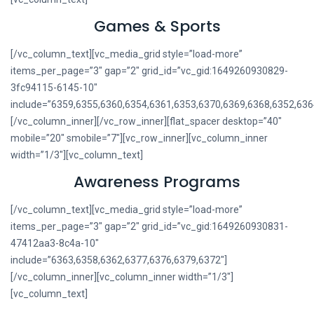
Games & Sports
[/vc_column_text][vc_media_grid style=”load-more”
items_per_page=”3″ gap=”2″ grid_id=”vc_gid:1649260930829-
3fc94115-6145-10″
include=”6359,6355,6360,6354,6361,6353,6370,6369,6368,6352,636
[/vc_column_inner][/vc_row_inner][flat_spacer desktop=”40″
mobile=”20″ smobile=”7″][vc_row_inner][vc_column_inner
width=”1/3″][vc_column_text]
Awareness Programs
[/vc_column_text][vc_media_grid style=”load-more”
items_per_page=”3″ gap=”2″ grid_id=”vc_gid:1649260930831-
47412aa3-8c4a-10″
include=”6363,6358,6362,6377,6376,6379,6372″]
[/vc_column_inner][vc_column_inner width=”1/3″]
[vc_column_text]