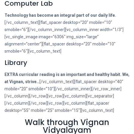
Computer Lab
Technology has become an integral part of our daily life.
[/vc_column_text][flat_spacer desktop=”20″ mobile=”10″
smobile=”6″][/vc_column_inner][vc_column_inner width=”1/3″]
[vc_single_image image=”6306″ img_size=”large”
alignment=”center”][flat_spacer desktop=”20″ mobile=”10″
smobile=”6″][vc_column_text]
Library
EXTRA curricular reading is an important and healthy habit. We,
at Vignan, strive…
[/vc_column_text][flat_spacer desktop=”40″
mobile=”20″ smobile=”10″][/vc_column_inner][/vc_row_inner]
[/vc_column][/vc_row][vc_row][vc_column][vc_separator]
[/vc_column][/vc_row][vc_row][vc_column][flat_spacer
desktop=”55″ mobile=”25″ smobile=”15″][vc_column_text]
Walk through Vignan
Vidyalayam