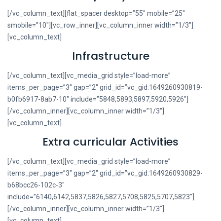
[/vc_column_text][flat_spacer desktop=”55″ mobile=”25″
smobile=”10″][vc_row_inner][vc_column_inner width=”1/3″]
[vc_column_text]
Infrastructure
[/vc_column_text][vc_media_grid style=”load-more”
items_per_page=”3″ gap=”2″ grid_id=”vc_gid:1649260930819-
b0fb6917-8ab7-10″ include=”5848,5893,5897,5920,5926″]
[/vc_column_inner][vc_column_inner width=”1/3″]
[vc_column_text]
Extra curricular Activities
[/vc_column_text][vc_media_grid style=”load-more”
items_per_page=”3″ gap=”2″ grid_id=”vc_gid:1649260930829-
b68bcc26-102c-3″
include=”6140,6142,5837,5826,5827,5708,5825,5707,5823″]
[/vc_column_inner][vc_column_inner width=”1/3″]
[vc_column_text]