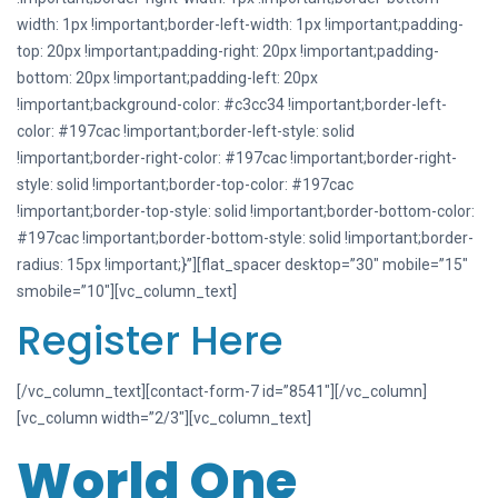
width: 1px !important;border-left-width: 1px !important;padding-
top: 20px !important;padding-right: 20px !important;padding-
bottom: 20px !important;padding-left: 20px
!important;background-color: #c3cc34 !important;border-left-
color: #197cac !important;border-left-style: solid
!important;border-right-color: #197cac !important;border-right-
style: solid !important;border-top-color: #197cac
!important;border-top-style: solid !important;border-bottom-color:
#197cac !important;border-bottom-style: solid !important;border-
radius: 15px !important;}”][flat_spacer desktop=”30″ mobile=”15″
smobile=”10″][vc_column_text]
Register Here
[/vc_column_text][contact-form-7 id=”8541″][/vc_column]
[vc_column width=”2/3″][vc_column_text]
World One