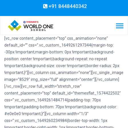
+91 8448440342
[vc_row content_placement=”top” css_animation=”none”
default_id=”” css=”.vc_custom_1649261297344{margin-top:
-30px !important;margin-bottom: 0px !important;background-
position: center !important;background-repeat: no-repeat
!important;background-size: cover !important;border-radius: 2px
!important;}”][vc_column css_animation=”none”][vc_single_image
image=”8529″ img_size=”full” alignment=”center”][/vc_column]
[/vc_row][vc_row full_width=”stretch_row”
content_placement=”top” default_id=”themesflat_1574422502″
css=”.vc_custom_1649261484714{padding-top: 70px
!important;padding-bottom: 70px !important;background-color:
#e0e0e0 !important;}”][vc_column width=”1/3″
css=”.vc_custom_1649260234984{border-top-width: 1px
!important;border-right-width: 1px !important;border-bottom-