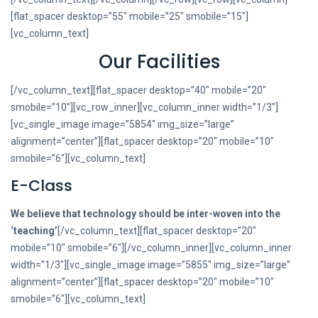
[flat_spacer desktop=”55″ mobile=”25″ smobile=”15″]
[vc_column_text]
Our Facilities
[/vc_column_text][flat_spacer desktop=”40″ mobile=”20″
smobile=”10″][vc_row_inner][vc_column_inner width=”1/3″]
[vc_single_image image=”5854″ img_size=”large”
alignment=”center”][flat_spacer desktop=”20″ mobile=”10″
smobile=”6″][vc_column_text]
E-Class
We believe that technology should be inter-woven into the
‘teaching’
[/vc_column_text][flat_spacer desktop=”20″
mobile=”10″ smobile=”6″][/vc_column_inner][vc_column_inner
width=”1/3″][vc_single_image image=”5855″ img_size=”large”
alignment=”center”][flat_spacer desktop=”20″ mobile=”10″
smobile=”6″][vc_column_text]