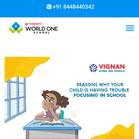
+91 8448440342