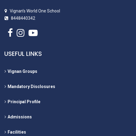
Vignan’s World One School
8448440342
USEFUL LINKS
Vignan Groups
Mandatory Disclosures
Principal Profile
Admissions
Facilities