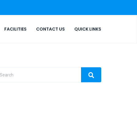
FACILITIES
CONTACT US
QUICK LINKS