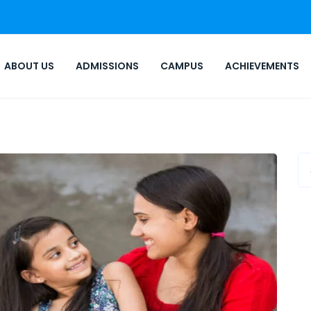
ABOUT US
ADMISSIONS
CAMPUS
ACHIEVEMENTS