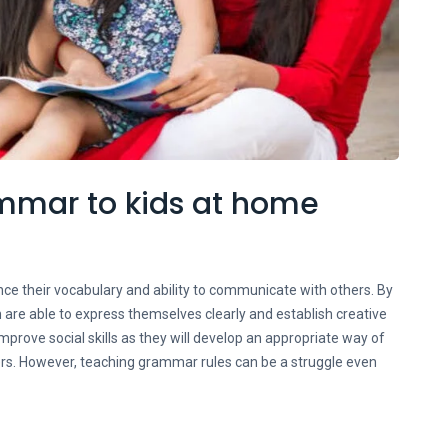
ammar to kids at home
ce their vocabulary and ability to communicate with others. By
 are able to express themselves clearly and establish creative
mprove social skills as they will develop an appropriate way of
ers. However, teaching grammar rules can be a struggle even