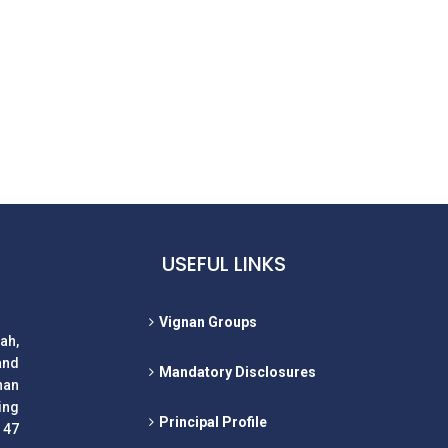
USEFUL LINKS
Vignan Groups
ah,
and
Mandatory Disclosures
nan
ing
Principal Profile
 47