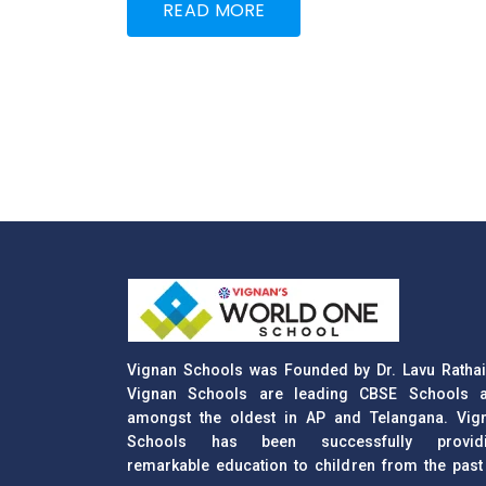
READ MORE
Vignan Schools was Founded by Dr. Lavu Rathai
Vignan Schools are leading CBSE Schools 
amongst the oldest in AP and Telangana. Vig
Schools has been successfully provid
remarkable education to children from the past