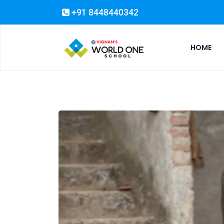
+91 8448440342
HOME