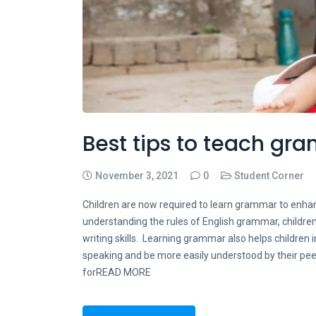
Best tips to teach gr
November 3, 2021
0
Student Corner
Children are now required to learn grammar to enhan
understanding the rules of English grammar, children
writing skills. Learning grammar also helps children i
speaking and be more easily understood by their pe
forREAD MORE