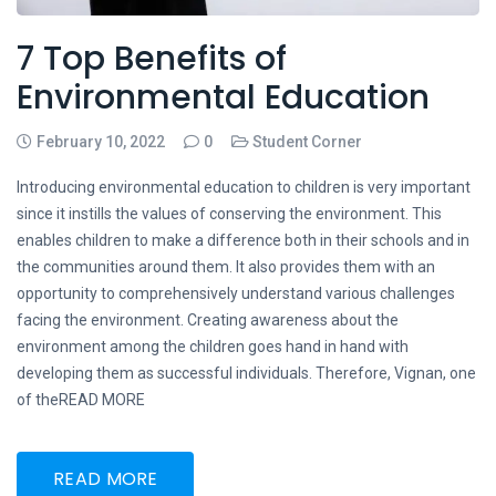
7 Top Benefits of
Environmental Education
February 10, 2022
0
Student Corner
Introducing environmental education to children is very important
since it instills the values of conserving the environment. This
enables children to make a difference both in their schools and in
the communities around them. It also provides them with an
opportunity to comprehensively understand various challenges
facing the environment. Creating awareness about the
environment among the children goes hand in hand with
developing them as successful individuals. Therefore, Vignan, one
of theREAD MORE
READ MORE