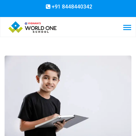
+91 8448440342