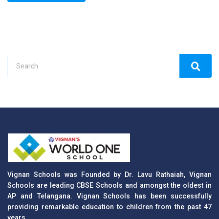
Vignan Schools was Founded by Dr. Lavu Rathaiah, Vignan
Schools are leading CBSE Schools and amongst the oldest in
AP and Telangana. Vignan Schools has been successfully
providing remarkable education to children from the past 47
years.