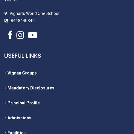
Vignan’s World One School
8448440342
USEFUL LINKS
Vignan Groups
Mandatory Disclosures
Principal Profile
Admissions
Facilities