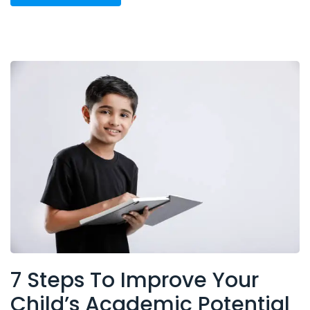
7 Steps To Improve Your
Child’s Academic Potential