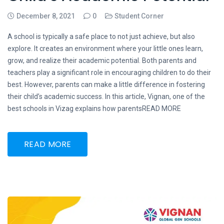
December 8, 2021
0
Student Corner
A school is typically a safe place to not just achieve, but also
explore. It creates an environment where your little ones learn,
grow, and realize their academic potential. Both parents and
teachers play a significant role in encouraging children to do their
best. However, parents can make a little difference in fostering
their child’s academic success. In this article, Vignan, one of the
best schools in Vizag explains how parentsREAD MORE
READ MORE