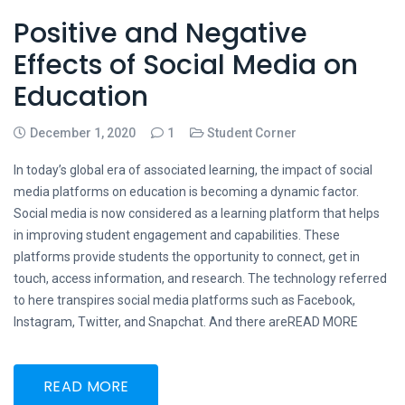
Positive and Negative
Effects of Social Media on
Education
December 1, 2020
1
Student Corner
In today’s global era of associated learning, the impact of social
media platforms on education is becoming a dynamic factor.
Social media is now considered as a learning platform that helps
in improving student engagement and capabilities. These
platforms provide students the opportunity to connect, get in
touch, access information, and research. The technology referred
to here transpires social media platforms such as Facebook,
Instagram, Twitter, and Snapchat. And there areREAD MORE
READ MORE