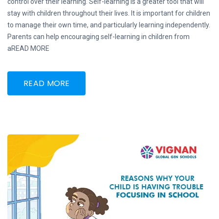
control over their learning. Self-learning is a greater tool that will
stay with children throughout their lives. It is important for children
to manage their own time, and particularly learning independently.
Parents can help encouraging self-learning in children from
aREAD MORE
READ MORE