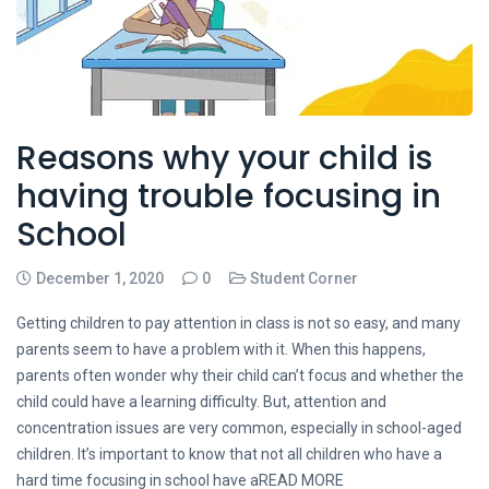
Reasons why your child is
having trouble focusing in
School
December 1, 2020
0
Student Corner
Getting children to pay attention in class is not so easy, and many
parents seem to have a problem with it. When this happens,
parents often wonder why their child can’t focus and whether the
child could have a learning difficulty. But, attention and
concentration issues are very common, especially in school-aged
children. It’s important to know that not all children who have a
hard time focusing in school have aREAD MORE