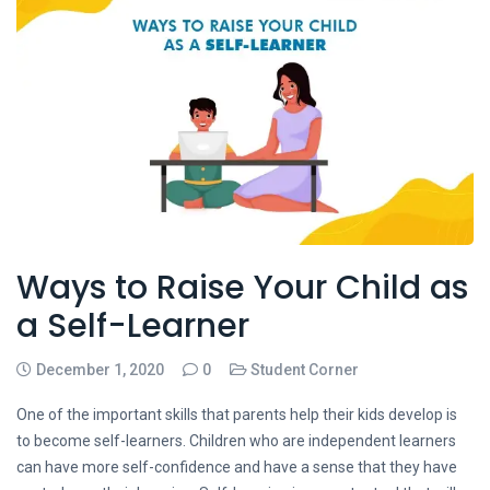
Ways to Raise Your Child as
a Self-Learner
December 1, 2020
0
Student Corner
One of the important skills that parents help their kids develop is
to become self-learners. Children who are independent learners
can have more self-confidence and have a sense that they have