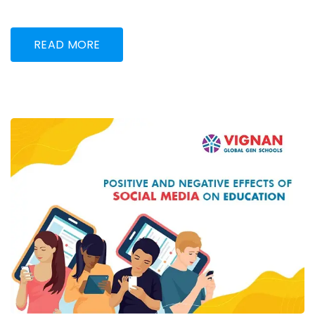
READ MORE