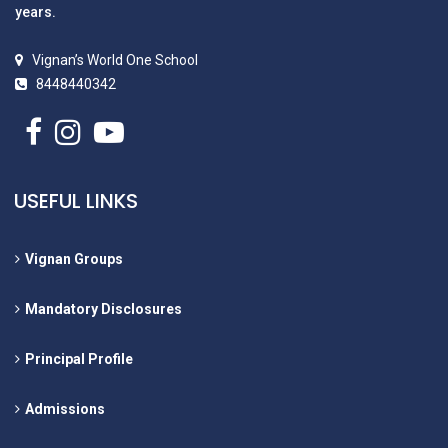
years.
Vignan’s World One School
8448440342
USEFUL LINKS
Vignan Groups
Mandatory Disclosures
Principal Profile
Admissions