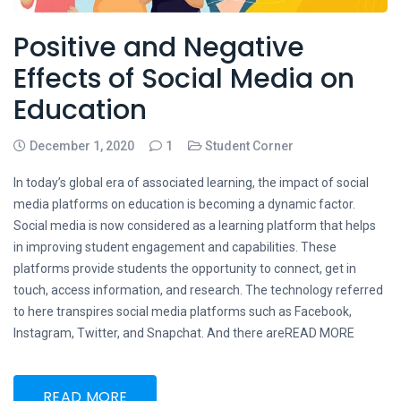
Positive and Negative
Effects of Social Media on
Education
December 1, 2020
1
Student Corner
In today’s global era of associated learning, the impact of social
media platforms on education is becoming a dynamic factor.
Social media is now considered as a learning platform that helps
in improving student engagement and capabilities. These
platforms provide students the opportunity to connect, get in
touch, access information, and research. The technology referred
to here transpires social media platforms such as Facebook,
Instagram, Twitter, and Snapchat. And there areREAD MORE
READ MORE