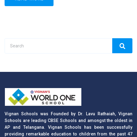
Vignan Schools was Founded by Dr. Lavu Rathaiah, Vignan
Schools are leading CBSE Schools and amongst the oldest in
AP and Telangana. Vignan Schools has been successfully
providing remarkable education to children from the past 47