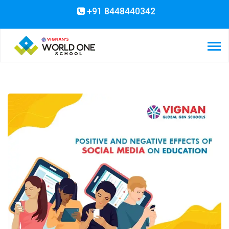
+91 8448440342