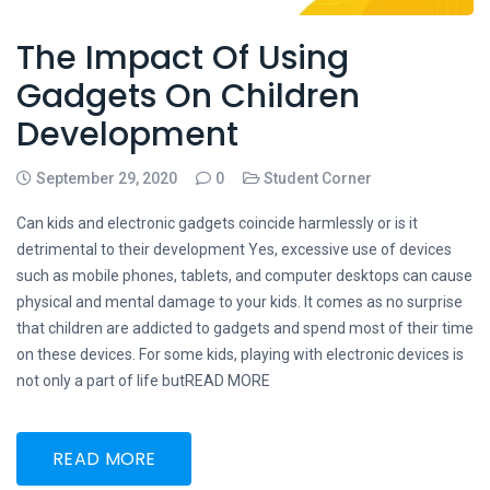
The Impact Of Using
Gadgets On Children
Development
September 29, 2020
0
Student Corner
Can kids and electronic gadgets coincide harmlessly or is it
detrimental to their development Yes, excessive use of devices
such as mobile phones, tablets, and computer desktops can cause
physical and mental damage to your kids. It comes as no surprise
that children are addicted to gadgets and spend most of their time
on these devices. For some kids, playing with electronic devices is
not only a part of life butREAD MORE
READ MORE