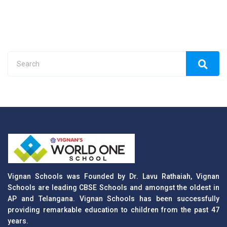
Vignan Schools was Founded by Dr. Lavu Rathaiah, Vignan
Schools are leading CBSE Schools and amongst the oldest in
AP and Telangana. Vignan Schools has been successfully
providing remarkable education to children from the past 47
years.