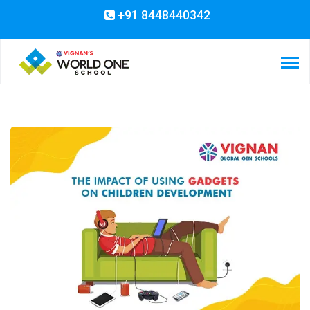
+91 8448440342