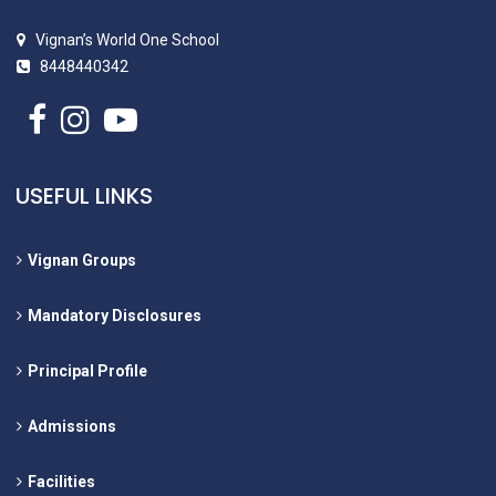
Vignan’s World One School
8448440342
USEFUL LINKS
Vignan Groups
Mandatory Disclosures
Principal Profile
Admissions
Facilities