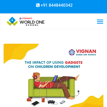
+91 8448440342