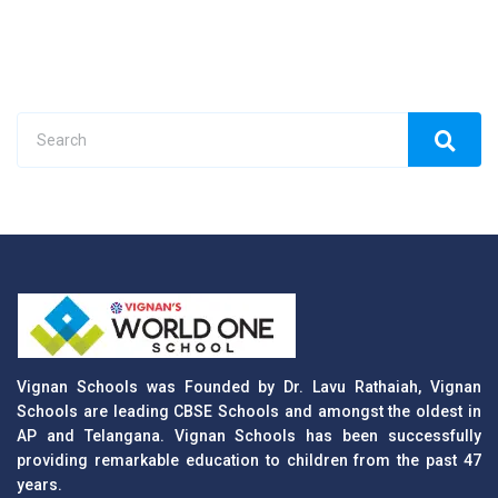
Vignan Schools was Founded by Dr. Lavu Rathaiah, Vignan
Schools are leading CBSE Schools and amongst the oldest in
AP and Telangana. Vignan Schools has been successfully
providing remarkable education to children from the past 47
years.