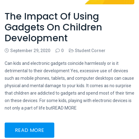
The Impact Of Using
Gadgets On Children
Development
September 29, 2020
0
Student Corner
Can kids and electronic gadgets coincide harmlessly or is it
detrimental to their development Yes, excessive use of devices
such as mobile phones, tablets, and computer desktops can cause
physical and mental damage to your kids. It comes as no surprise
that children are addicted to gadgets and spend most of their time
on these devices. For some kids, playing with electronic devices is
not only a part of life butREAD MORE
READ MORE