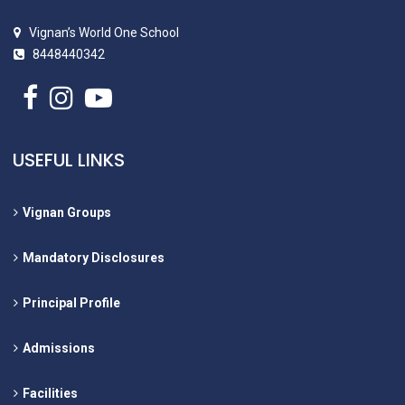
Vignan’s World One School
8448440342
USEFUL LINKS
Vignan Groups
Mandatory Disclosures
Principal Profile
Admissions
Facilities