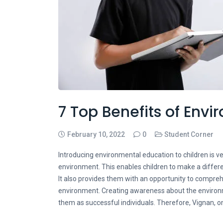
7 Top Benefits of Env
February 10, 2022
0
Student Corner
Introducing environmental education to children is ver
environment. This enables children to make a differ
It also provides them with an opportunity to compre
environment. Creating awareness about the environ
them as successful individuals. Therefore, Vignan,