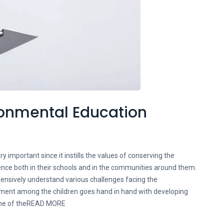
ironmental Education
y important since it instills the values of conserving the
ence both in their schools and in the communities around them.
hensively understand various challenges facing the
ment among the children goes hand in hand with developing
 one of theREAD MORE