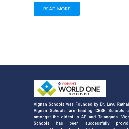
READ MORE
Vignan Schools was Founded by Dr. Lavu Rathai
Vignan Schools are leading CBSE Schools 
amongst the oldest in AP and Telangana. Vig
Schools has been successfully provid