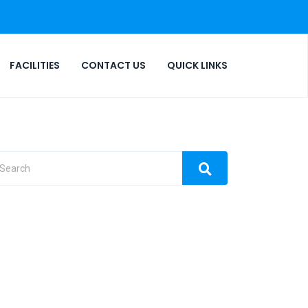
FACILITIES
CONTACT US
QUICK LINKS