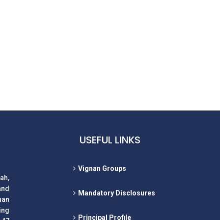
USEFUL LINKS
Vignan Groups
ah,
and
Mandatory Disclosures
nan
ing
Principal Profile