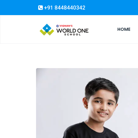
+91 8448440342
HOME