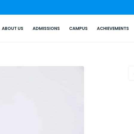
ABOUT US
ADMISSIONS
CAMPUS
ACHIEVEMENTS