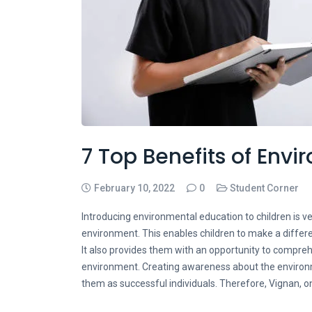
7 Top Benefits of Env
February 10, 2022
0
Student Corner
Introducing environmental education to children is ver
environment. This enables children to make a differ
It also provides them with an opportunity to compre
environment. Creating awareness about the environ
them as successful individuals. Therefore, Vignan,