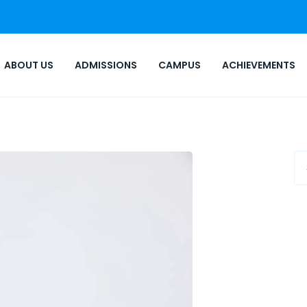
ABOUT US
ADMISSIONS
CAMPUS
ACHIEVEMENTS