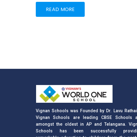
READ MORE
Vignan Schools was Founded by Dr. Lavu Rathai
Vignan Schools are leading CBSE Schools 
amongst the oldest in AP and Telangana. Vig
Schools has been successfully provid