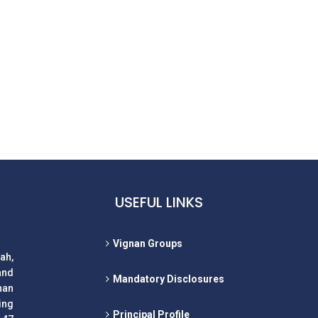
USEFUL LINKS
Vignan Groups
ah,
and
Mandatory Disclosures
nan
ing
Principal Profile