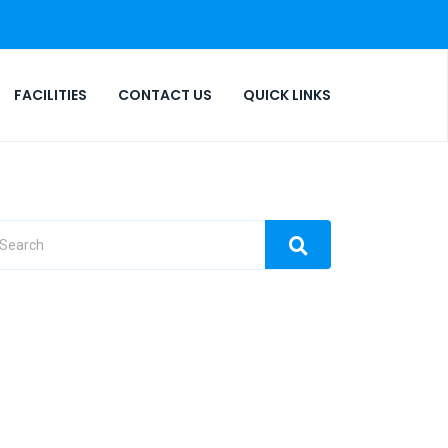
FACILITIES
CONTACT US
QUICK LINKS