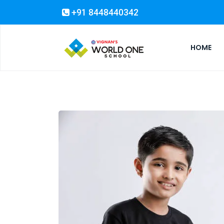
+91 8448440342
HOME