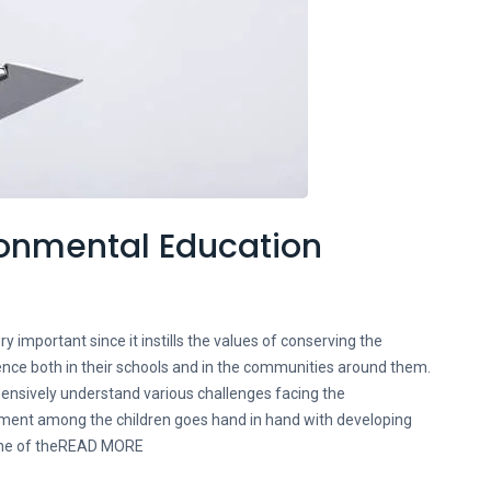
ironmental Education
y important since it instills the values of conserving the
ence both in their schools and in the communities around them.
hensively understand various challenges facing the
ment among the children goes hand in hand with developing
 one of theREAD MORE